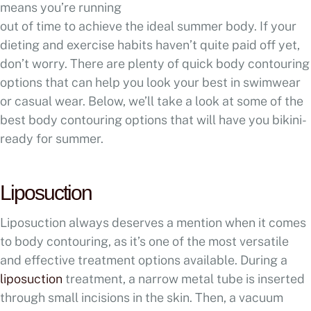
means you’re running
out of time to achieve the ideal summer body. If your
dieting and exercise habits haven’t quite paid off yet,
don’t worry. There are plenty of quick body contouring
options that can help you look your best in swimwear
or casual wear. Below, we’ll take a look at some of the
best body contouring options that will have you bikini-
ready for summer.
Liposuction
Liposuction always deserves a mention when it comes
to body contouring, as it’s one of the most versatile
and effective treatment options available. During a
liposuction
treatment, a narrow metal tube is inserted
through small incisions in the skin. Then, a vacuum