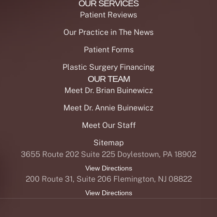
OUR SERVICES
Patient Reviews
Our Practice in The News
Patient Forms
Plastic Surgery Financing
OUR TEAM
Meet Dr. Brian Buinewicz
Meet Dr. Annie Buinewicz
Meet Our Staff
Sitemap
3655 Route 202 Suite 225 Doylestown, PA 18902
View Directions
200 Route 31, Suite 206 Flemington, NJ 08822
View Directions