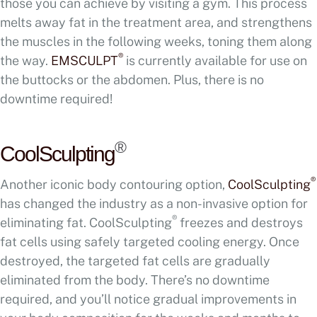
those you can achieve by visiting a gym. This process
melts away fat in the treatment area, and strengthens
the muscles in the following weeks, toning them along
®
the way.
EMSCULPT
is currently available for use on
the buttocks or the abdomen. Plus, there is no
downtime required!
®
CoolSculpting
®
Another iconic body contouring option,
CoolSculpting
has changed the industry as a non-invasive option for
®
eliminating fat. CoolSculpting
freezes and destroys
fat cells using safely targeted cooling energy. Once
destroyed, the targeted fat cells are gradually
eliminated from the body. There’s no downtime
required, and you’ll notice gradual improvements in