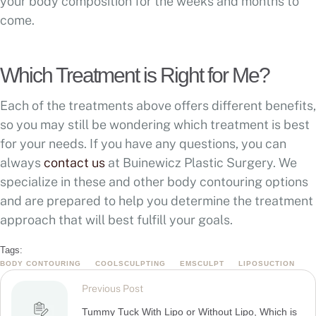
your body composition for the weeks and months to
come.
Which Treatment is Right for Me?
Each of the treatments above offers different benefits,
so you may still be wondering which treatment is best
for your needs. If you have any questions, you can
always
contact us
at Buinewicz Plastic Surgery. We
specialize in these and other body contouring options
and are prepared to help you determine the treatment
approach that will best fulfill your goals.
Tags:
BODY CONTOURING
COOLSCULPTING
EMSCULPT
LIPOSUCTION
Previous Post
Tummy Tuck With Lipo or Without Lipo, Which is