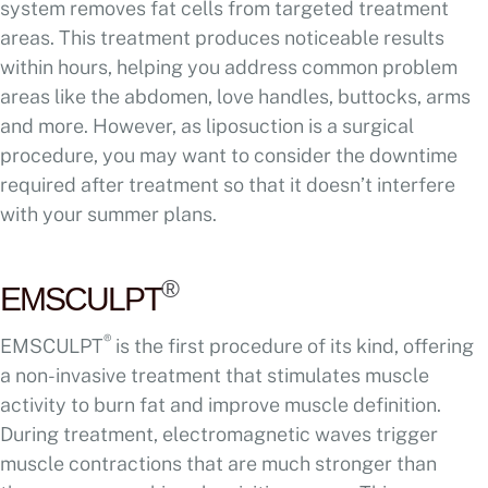
system removes fat cells from targeted treatment
areas. This treatment produces noticeable results
within hours, helping you address common problem
areas like the abdomen, love handles, buttocks, arms
and more. However, as liposuction is a surgical
procedure, you may want to consider the downtime
required after treatment so that it doesn’t interfere
with your summer plans.
®
EMSCULPT
®
EMSCULPT
is the first procedure of its kind, offering
a non-invasive treatment that stimulates muscle
activity to burn fat and improve muscle definition.
During treatment, electromagnetic waves trigger
muscle contractions that are much stronger than