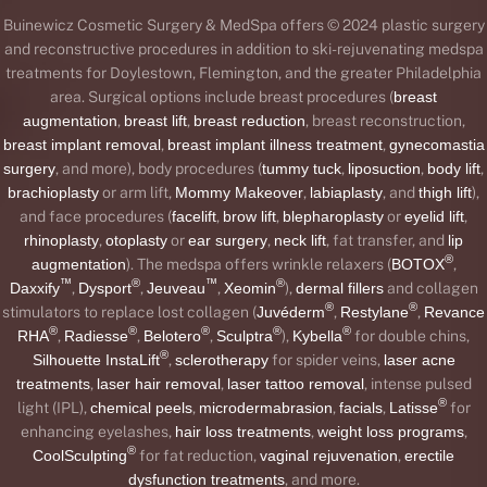
Buinewicz Cosmetic Surgery & MedSpa offers © 2024 plastic surgery
and reconstructive procedures in addition to ski-rejuvenating medspa
treatments for Doylestown, Flemington, and the greater Philadelphia
area. Surgical options include breast procedures (
breast
augmentation
,
breast lift
,
breast reduction
, breast reconstruction,
breast implant removal
,
breast implant illness treatment
,
gynecomastia
surgery
, and more), body procedures (
tummy tuck
,
liposuction
,
body lift
,
brachioplasty
or arm lift,
Mommy Makeover
,
labiaplasty
, and
thigh lift
),
and face procedures (
facelift
,
brow lift
,
blepharoplasty
or
eyelid lift
,
rhinoplasty
,
otoplasty
or
ear surgery
,
neck lift
, fat transfer, and
lip
®
augmentation
). The medspa offers wrinkle relaxers (
BOTOX
,
™
®
™
®
Daxxify
,
Dysport
,
Jeuveau
,
Xeomin
),
dermal fillers
and collagen
®
®
stimulators to replace lost collagen (
Juvéderm
,
Restylane
,
Revance
®
®
®
®
®
RHA
,
Radiesse
,
Belotero
,
Sculptra
),
Kybella
for double chins,
®
Silhouette InstaLift
,
sclerotherapy
for spider veins,
laser acne
treatments
,
laser hair removal
,
laser tattoo removal
, intense pulsed
®
light (IPL),
chemical peels
,
microdermabrasion
,
facials
,
Latisse
for
enhancing eyelashes,
hair loss treatments
,
weight loss programs
,
®
CoolSculpting
for fat reduction,
vaginal rejuvenation
,
erectile
dysfunction treatments
, and more.