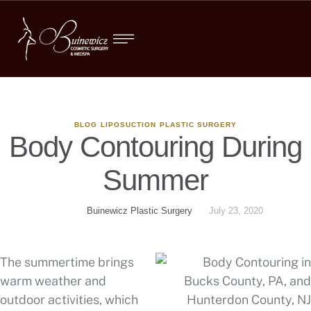
BLOG
LIPOSUCTION
PLASTIC SURGERY
Body Contouring During
Summer
Buinewicz Plastic Surgery
July 23, 2020
The summertime brings
warm weather and
outdoor activities, which