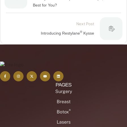
Best for You?
Next Post
®
Introducing Restylane
Kysse
PAGES
Surgery
Breast
®
Botox
Lasers